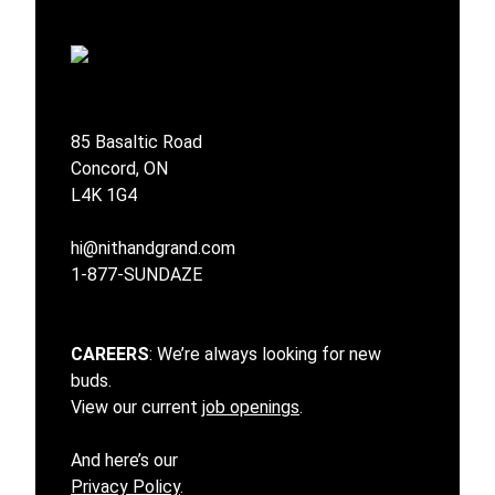
85 Basaltic Road
Concord, ON
L4K 1G4
hi@nithandgrand.com
1-877-SUNDAZE
CAREERS
: We’re always looking for new
buds.
View our current
job openings
.
And here’s our
Privacy Policy
.