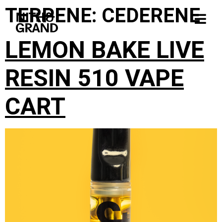
TERPENE:
CEDERENE
LEMON BAKE LIVE
RESIN 510 VAPE
CART