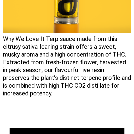
Why We Love It Terp sauce made from this
citrusy sativa-leaning strain offers a sweet,
musky aroma and a high concentration of THC.
Extracted from fresh-frozen flower, harvested
in peak season, our flavourful live resin
preserves the plant’s distinct terpene profile and
is combined with high THC CO2 distillate for
increased potency.