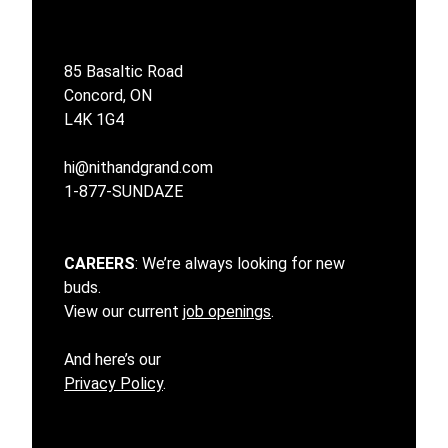
85 Basaltic Road
Concord, ON
L4K 1G4
hi@nithandgrand.com
1-877-SUNDAZE
CAREERS
: We’re always looking for new
buds.
View our current
job openings
.
And here’s our
Privacy Policy
.