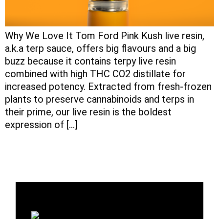
Why We Love It Tom Ford Pink Kush live resin,
a.k.a terp sauce, offers big flavours and a big
buzz because it contains terpy live resin
combined with high THC CO2 distillate for
increased potency. Extracted from fresh-frozen
plants to preserve cannabinoids and terps in
their prime, our live resin is the boldest
expression of […]