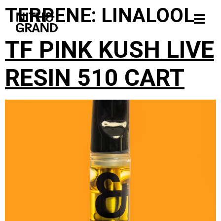
TERPENE:
LINALOOL
TF PINK KUSH LIVE
RESIN 510 CART